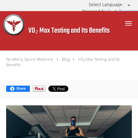
Powered by
Translate
Skip to main content
VO₂ Max Testing and Its Benefits
No Mercy Sports Medicine
Blog
VO₂ Max Testing and Its
Benefits
Share