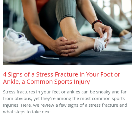
4 Signs of a Stress Fracture in Your Foot or
Ankle, a Common Sports Injury
Stress fractures in your feet or ankles can be sneaky and far
from obvious, yet they’re among the most common sports
injuries. Here, we review a few signs of a stress fracture and
what steps to take next.