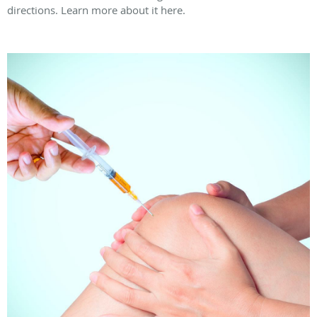
directions. Learn more about it here.