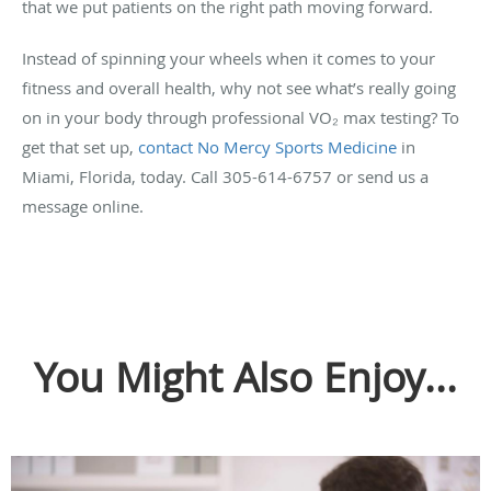
that we put patients on the right path moving forward.
Instead of spinning your wheels when it comes to your
fitness and overall health, why not see what’s really going
on in your body through professional VO₂ max testing? To
get that set up,
contact No Mercy Sports Medicine
in
Miami, Florida, today. Call 305-614-6757 or send us a
message online.
You Might Also Enjoy...