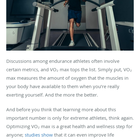
Discussions among endurance athletes often involve
certain metrics, and VO₂ max tops the list. Simply put, VO₂
max measures the amount of oxygen that the muscles in
your body have available to them when you’re really
exerting yourself. And the more the better.
And before you think that learning more about this
important number is only for extreme athletes, think again.
Optimizing VO₂ max is a great health and wellness step for
anyone;
studies show
that it can even improve life