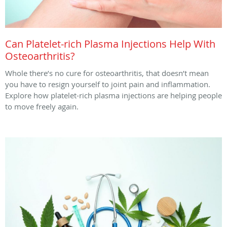
Can Platelet-rich Plasma Injections Help With
Osteoarthritis?
Whole there’s no cure for osteoarthritis, that doesn’t mean
you have to resign yourself to joint pain and inflammation.
Explore how platelet-rich plasma injections are helping people
to move freely again.