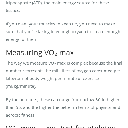
triphosphate (ATP), the main energy source for these
tissues.
If you want your muscles to keep up, you need to make
sure that you’re taking in enough oxygen to create enough
energy for them.
Measuring VO₂ max
The way we measure VO₂ max is complex because the final
number represents the milliliters of oxygen consumed per
kilogram of body weight per minute of exercise
(ml/kg/minute).
By the numbers, these can range from below 30 to higher
than 55, and the higher the better in terms of physical and
aerobic fitness.