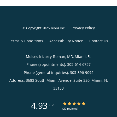
Privacy Policy
© Copyright 2026
Tebra Inc
.
Terms & Conditions
Accessibility Notice
Contact Us
Moises Irizarry-Roman, MD, Miami, FL
Phone (appointments):
305-614-6757
Phone (general inquiries): 305-396-9095
Address:
3683 South Miami Avenue, Suite 320,
Miami
,
FL
33133
4.93
4.93/5 Star Rating
/
5
(29 reviews)