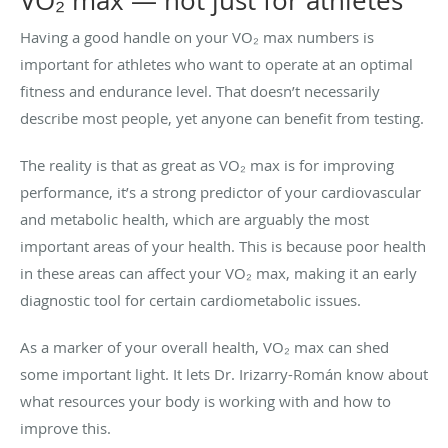
VO₂ max — not just for athletes
Having a good handle on your VO₂ max numbers is
important for athletes who want to operate at an optimal
fitness and endurance level. That doesn’t necessarily
describe most people, yet anyone can benefit from testing.
The reality is that as great as VO₂ max is for improving
performance, it’s a strong predictor of your cardiovascular
and metabolic health, which are arguably the most
important areas of your health. This is because poor health
in these areas can affect your VO₂ max, making it an early
diagnostic tool for certain cardiometabolic issues.
As a marker of your overall health, VO₂ max can shed
some important light. It lets Dr. Irizarry-Román know about
what resources your body is working with and how to
improve this.