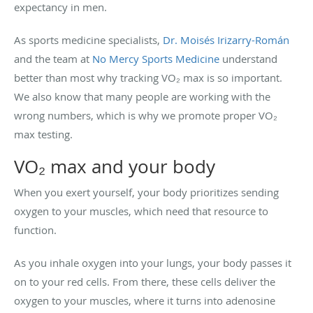
expectancy in men.
As sports medicine specialists,
Dr. Moisés Irizarry-Román
and the team at
No Mercy Sports Medicine
understand
better than most why tracking VO₂ max is so important.
We also know that many people are working with the
wrong numbers, which is why we promote proper VO₂
max testing.
VO₂ max and your body
When you exert yourself, your body prioritizes sending
oxygen to your muscles, which need that resource to
function.
As you inhale oxygen into your lungs, your body passes it
on to your red cells. From there, these cells deliver the
oxygen to your muscles, where it turns into adenosine