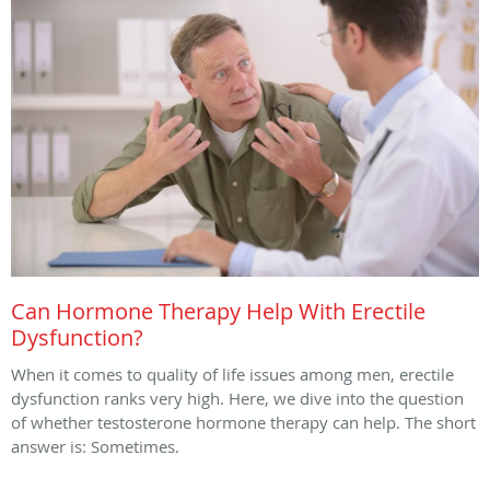
Can Hormone Therapy Help With Erectile
Dysfunction?
When it comes to quality of life issues among men, erectile
dysfunction ranks very high. Here, we dive into the question
of whether testosterone hormone therapy can help. The short
answer is: Sometimes.