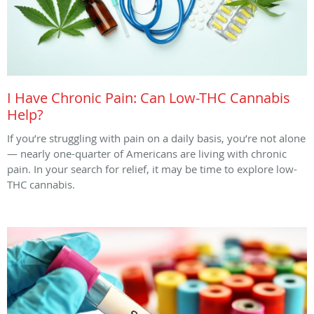
I Have Chronic Pain: Can Low-THC Cannabis
Help?
If you’re struggling with pain on a daily basis, you’re not alone
— nearly one-quarter of Americans are living with chronic
pain. In your search for relief, it may be time to explore low-
THC cannabis.