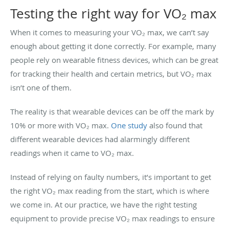
Testing the right way for VO₂ max
When it comes to measuring your VO₂ max, we can’t say
enough about getting it done correctly. For example, many
people rely on wearable fitness devices, which can be great
for tracking their health and certain metrics, but VO₂ max
isn’t one of them.
The reality is that wearable devices can be off the mark by
10% or more with VO₂ max.
One study
also found that
different wearable devices had alarmingly different
readings when it came to VO₂ max.
Instead of relying on faulty numbers, it’s important to get
the right VO₂ max reading from the start, which is where
we come in. At our practice, we have the right testing
equipment to provide precise VO₂ max readings to ensure