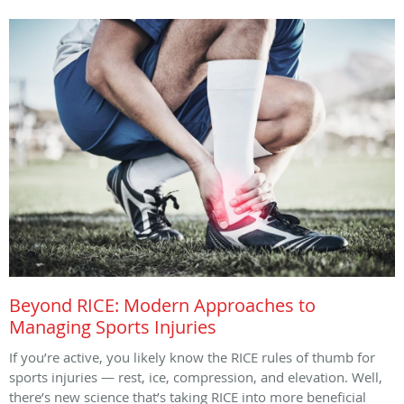
Beyond RICE: Modern Approaches to
Managing Sports Injuries
If you’re active, you likely know the RICE rules of thumb for
sports injuries — rest, ice, compression, and elevation. Well,
there’s new science that’s taking RICE into more beneficial