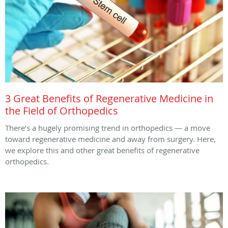
3 Great Benefits of Regenerative Medicine in
the Field of Orthopedics
There’s a hugely promising trend in orthopedics — a move
toward regenerative medicine and away from surgery. Here,
we explore this and other great benefits of regenerative
orthopedics.