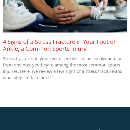
4 Signs of a Stress Fracture in Your Foot or
Ankle, a Common Sports Injury
Stress fractures in your feet or ankles can be sneaky and far
from obvious, yet they’re among the most common sports
injuries. Here, we review a few signs of a stress fracture and
what steps to take next.