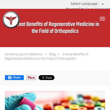
Powered by
Translate
Skip to main content
3 Great Benefits of Regenerative Medicine in
the Field of Orthopedics
No Mercy Sports Medicine
Blog
3 Great Benefits of
Regenerative Medicine in the Field of Orthopedics
Share