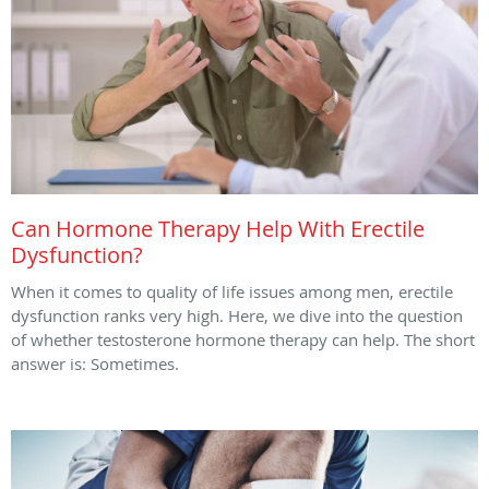
Can Hormone Therapy Help With Erectile
Dysfunction?
When it comes to quality of life issues among men, erectile
dysfunction ranks very high. Here, we dive into the question
of whether testosterone hormone therapy can help. The short
answer is: Sometimes.