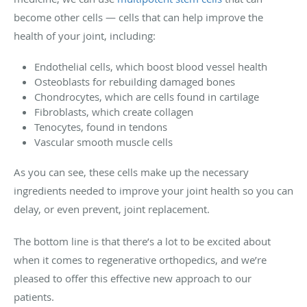
become other cells — cells that can help improve the
health of your joint, including:
Endothelial cells, which boost blood vessel health
Osteoblasts for rebuilding damaged bones
Chondrocytes, which are cells found in cartilage
Fibroblasts, which create collagen
Tenocytes, found in tendons
Vascular smooth muscle cells
As you can see, these cells make up the necessary
ingredients needed to improve your joint health so you can
delay, or even prevent, joint replacement.
The bottom line is that there’s a lot to be excited about
when it comes to regenerative orthopedics, and we’re
pleased to offer this effective new approach to our
patients.