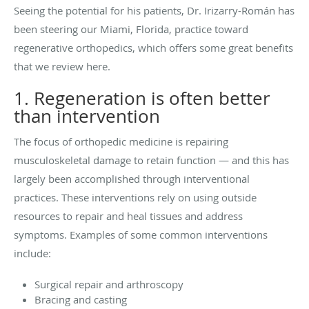
Seeing the potential for his patients, Dr. Irizarry-Román has
been steering our Miami, Florida, practice toward
regenerative orthopedics, which offers some great benefits
that we review here.
1. Regeneration is often better
than intervention
The focus of orthopedic medicine is repairing
musculoskeletal damage to retain function — and this has
largely been accomplished through interventional
practices. These interventions rely on using outside
resources to repair and heal tissues and address
symptoms. Examples of some common interventions
include:
Surgical repair and arthroscopy
Bracing and casting