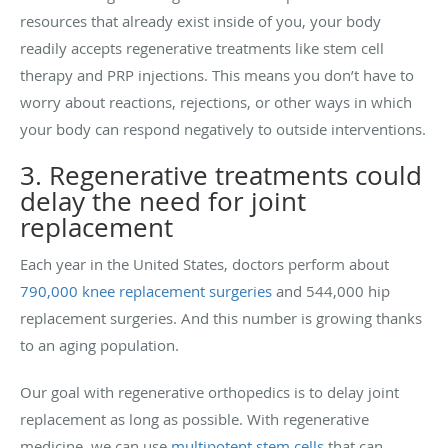
resources that already exist inside of you, your body
readily accepts regenerative treatments like stem cell
therapy and PRP injections. This means you don’t have to
worry about reactions, rejections, or other ways in which
your body can respond negatively to outside interventions.
3. Regenerative treatments could
delay the need for joint
replacement
Each year in the United States, doctors perform about
790,000 knee replacement surgeries
and 544,000 hip
replacement surgeries. And this number is growing thanks
to an aging population.
Our goal with regenerative orthopedics is to delay joint
replacement as long as possible. With regenerative
medicine, we can use
multipotent stem cells
that can