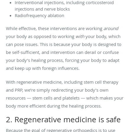
Interventional injections, including corticosteroid
injections and nerve blocks
Radiofrequency ablation
While effective, these interventions are working
around
your body as opposed to working
with
your body, which
can pose issues. This is because your body is designed to
be self-sufficient, and intervention can derail or confuse
your body’s healing process, forcing your body to adapt
and keep up with foreign influences.
With regenerative medicine, including stem cell therapy
and PRP, we’re simply redirecting your body’s own
resources — stem cells and platelets — which makes your
body more efficient during the healing process.
2. Regenerative medicine is safe
Because the goal of regenerative orthopedics is to use