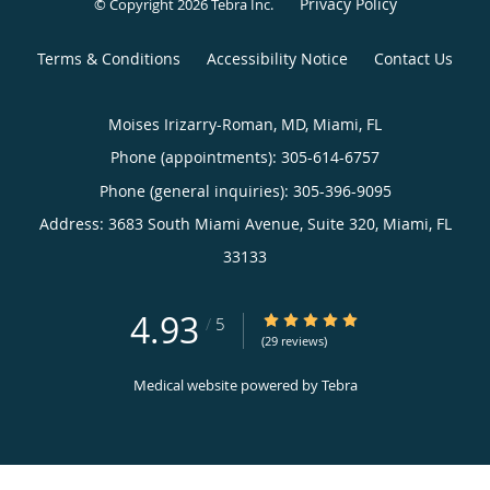
Privacy Policy
© Copyright 2026
Tebra Inc
.
Terms & Conditions
Accessibility Notice
Contact Us
Moises Irizarry-Roman, MD, Miami, FL
Phone (appointments):
305-614-6757
Phone (general inquiries): 305-396-9095
Address:
3683 South Miami Avenue, Suite 320,
Miami
,
FL
33133
4.93
4.93/5 Star Rating
/
5
(29 reviews)
Medical website powered by
Tebra