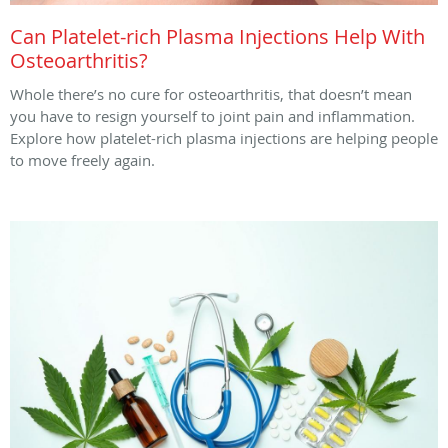
Can Platelet-rich Plasma Injections Help With
Osteoarthritis?
Whole there’s no cure for osteoarthritis, that doesn’t mean
you have to resign yourself to joint pain and inflammation.
Explore how platelet-rich plasma injections are helping people
to move freely again.