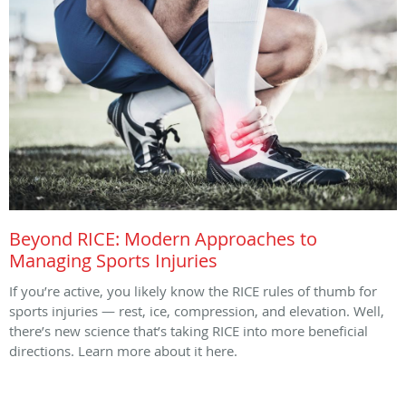
Beyond RICE: Modern Approaches to
Managing Sports Injuries
If you’re active, you likely know the RICE rules of thumb for
sports injuries — rest, ice, compression, and elevation. Well,
there’s new science that’s taking RICE into more beneficial
directions. Learn more about it here.