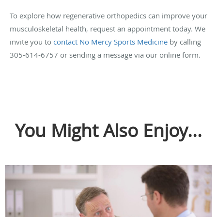
To explore how regenerative orthopedics can improve your
musculoskeletal health, request an appointment today. We
invite you to
contact No Mercy Sports Medicine
by calling
305-614-6757 or sending a message via our online form.
You Might Also Enjoy...