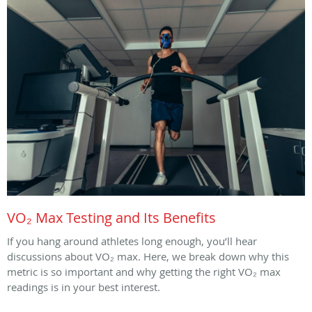
VO₂ Max Testing and Its Benefits
If you hang around athletes long enough, you’ll hear
discussions about VO₂ max. Here, we break down why this
metric is so important and why getting the right VO₂ max
readings is in your best interest.