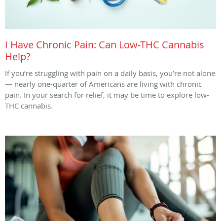
I Have Chronic Pain: Can Low-THC Cannabis
Help?
If you’re struggling with pain on a daily basis, you’re not alone
— nearly one-quarter of Americans are living with chronic
pain. In your search for relief, it may be time to explore low-
THC cannabis.