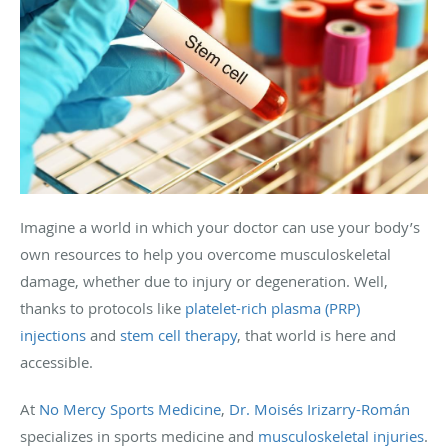
Imagine a world in which your doctor can use your body’s
own resources to help you overcome musculoskeletal
damage, whether due to injury or degeneration. Well,
thanks to protocols like
platelet-rich plasma (PRP)
injections
and
stem cell therapy
, that world is here and
accessible.
At
No Mercy Sports Medicine
,
Dr. Moisés Irizarry-Román
specializes in sports medicine and
musculoskeletal injuries
.