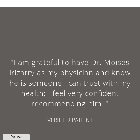
"I am grateful to have Dr. Moises
Irizarry as my physician and know
he is someone I can trust with my
health; I feel very confident
recommending him. "
VERIFIED PATIENT
Pause