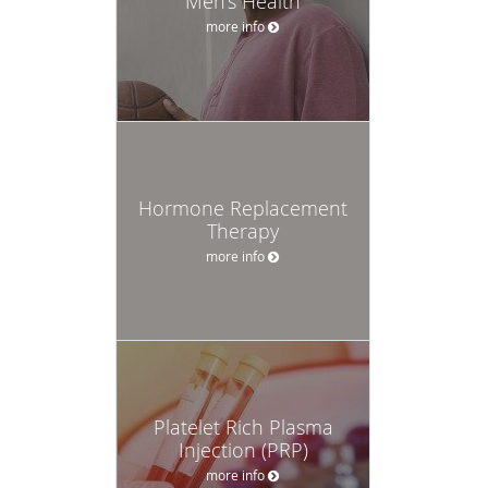
Men's Health
more info
Hormone Replacement
Therapy
more info
Platelet Rich Plasma
Injection (PRP)
more info