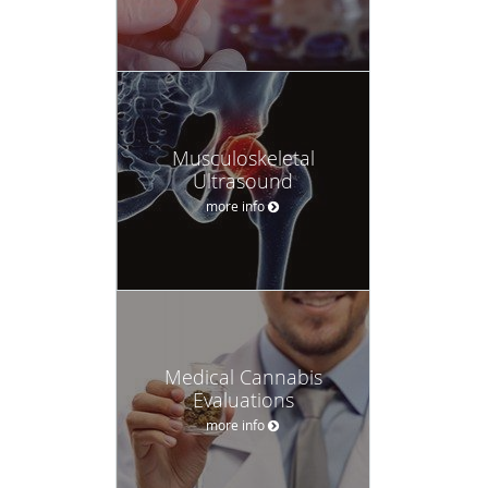
Musculoskeletal
Ultrasound
more info
Medical Cannabis
Evaluations
more info