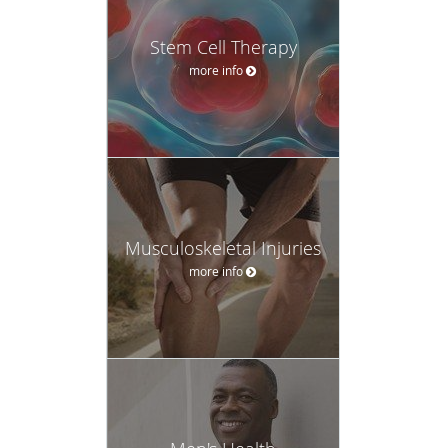
Stem Cell Therapy
more info
Musculoskeletal Injuries
more info