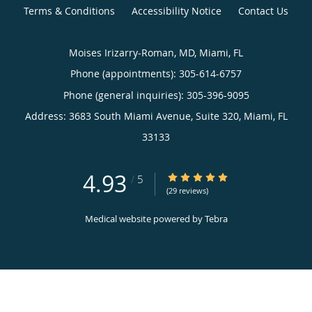
Terms & Conditions
Accessibility Notice
Contact Us
Moises Irizarry-Roman, MD, Miami, FL
Phone (appointments):
305-614-6757
Phone (general inquiries): 305-396-9095
Address:
3683 South Miami Avenue, Suite 320,
Miami
,
FL
33133
4.93
4.93/5 Star Rating
/
5
(29 reviews)
Medical website powered by
Tebra