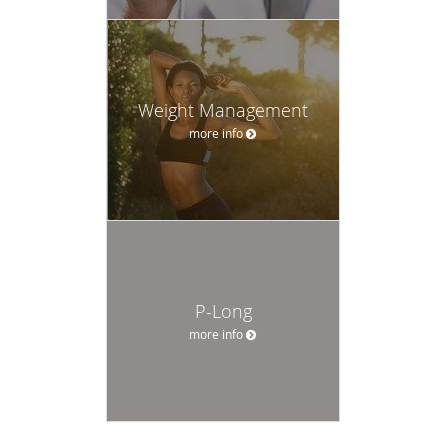
Weight Management
more info
P-Long
more info