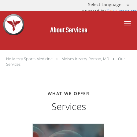
Powered by
Translate
Skip to main content
About Services
No Mercy Sports Medicine
Moises Irizarry-Roman, MD
Our
Services
WHAT WE OFFER
Services