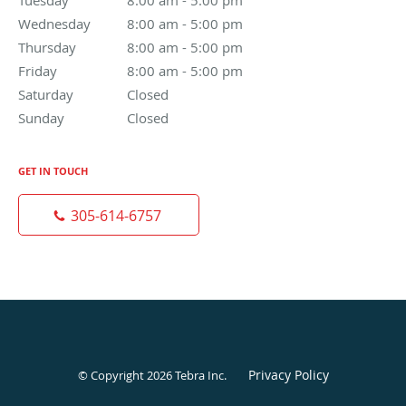
Wednesday
8:00 am to 5:00 pm
8:00 am - 5:00 pm
Thursday
8:00 am to 5:00 pm
8:00 am - 5:00 pm
Friday
8:00 am to 5:00 pm
8:00 am - 5:00 pm
Saturday
Closed
Closed
Sunday
Closed
Closed
GET IN TOUCH
305-614-6757
Privacy Policy
© Copyright 2026
Tebra Inc
.