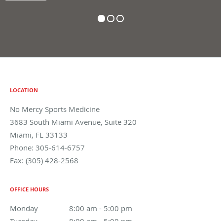
LOCATION
No Mercy Sports Medicine
3683 South Miami Avenue, Suite 320
Miami
,
FL
33133
Phone:
305-614-6757
Fax:
(305) 428-2568
OFFICE HOURS
Monday
8:00 am to 5:00 pm
8:00 am - 5:00 pm
Tuesday
8:00 am to 5:00 pm
8:00 am - 5:00 pm