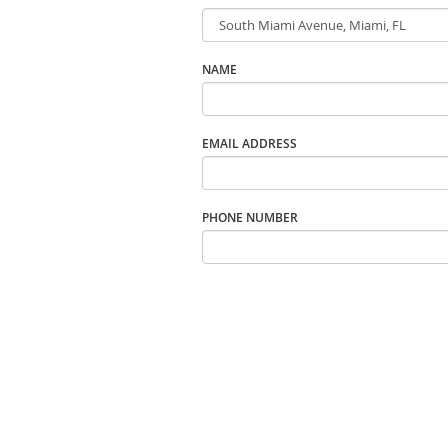
NAME
EMAIL ADDRESS
PHONE NUMBER