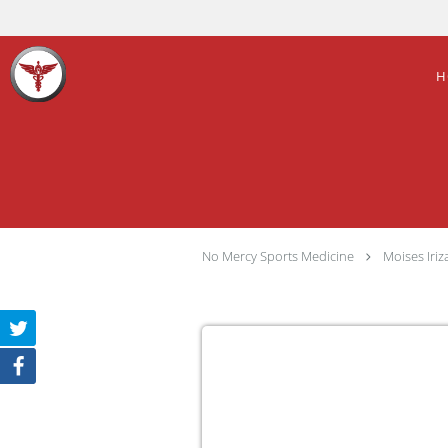
Skip to main content
H
No Mercy Sports Medicine
Moises Iri