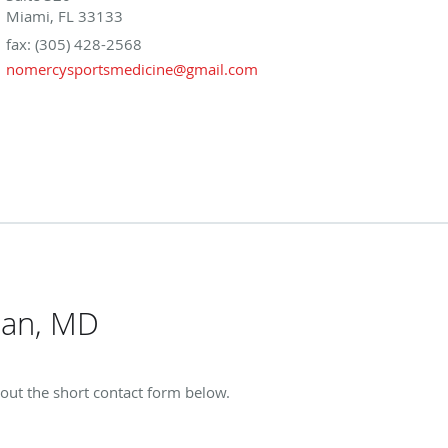
Miami, FL 33133
fax: (305) 428-2568
nomercysportsmedicine@gmail.com
man, MD
 out the short contact form below.