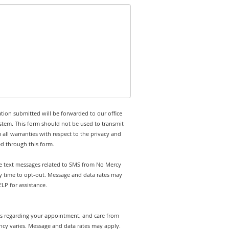
tion submitted will be forwarded to our office
stem. This form should not be used to transmit
 all warranties with respect to the privacy and
ed through this form.
ive text messages related to SMS from No Mercy
ny time to opt-out. Message and data rates may
LP for assistance.
rts regarding your appointment, and care from
cy varies. Message and data rates may apply.