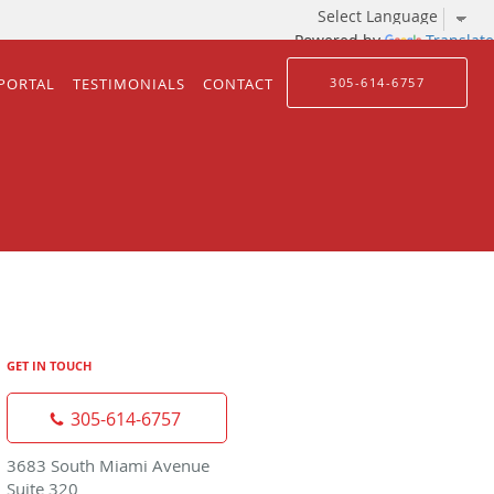
Powered by
Translate
 PORTAL
TESTIMONIALS
CONTACT
305-614-6757
GET IN TOUCH
305-614-6757
3683 South Miami Avenue
Suite 320