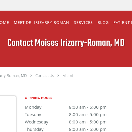
OME
MEET DR. IRIZARRY-ROMAN
SERVICES
BLOG
PATIENT
Contact Moises Irizarry-Roman, MD
zarry-Roman, MD
Contact Us
Miami
OPENING HOURS
Monday
8:00 am to 5:00 pm
8:00 am - 5:00 pm
Tuesday
8:00 am to 5:00 pm
8:00 am - 5:00 pm
Wednesday
8:00 am to 5:00 pm
8:00 am - 5:00 pm
Thursday
8:00 am to 5:00 pm
8:00 am - 5:00 pm