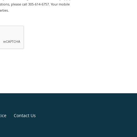
tions, please call 305-614-6757. Your mobile
rties.
tice
Contact Us