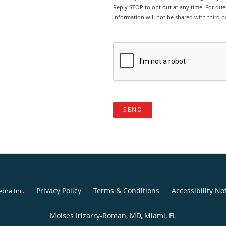
Reply STOP to opt out at any time. For ques
information will not be shared with third pa
SEND
Privacy Policy
Terms & Conditions
Accessibility No
ebra Inc
.
Moises Irizarry-Roman, MD, Miami, FL