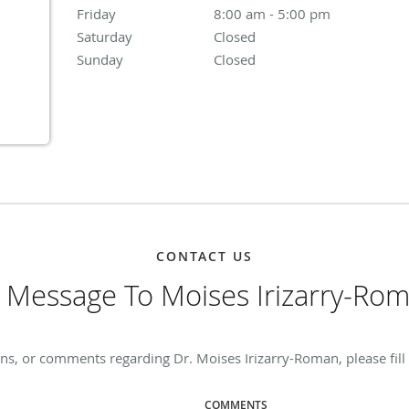
Friday
8:00 am to 5:00 pm
8:00 am - 5:00 pm
Saturday
Closed
Closed
Sunday
Closed
Closed
CONTACT US
 Message To Moises Irizarry-Ro
ns, or comments regarding Dr. Moises Irizarry-Roman, please fill
COMMENTS