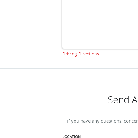
Driving Directions
Send A
If you have any questions, concer
LOCATION