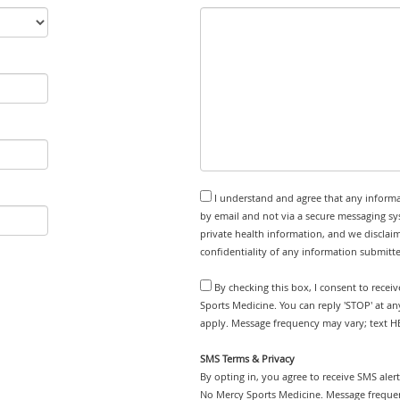
I understand and agree that any informa
by email and not via a secure messaging sy
private health information, and we disclaim
confidentiality of any information submitt
By checking this box, I consent to rece
Sports Medicine. You can reply 'STOP' at a
apply. Message frequency may vary; text HE
SMS Terms & Privacy
By opting in, you agree to receive SMS ale
No Mercy Sports Medicine. Message frequen