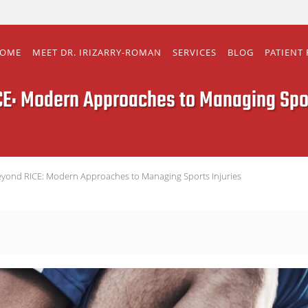
OME
MEET DR. IRIZARRY-ROMAN
SERVICES
BLOG
PATIENT
E: Modern Approaches to Managing Spor
yond RICE: Modern Approaches to Managing Sports Injuries