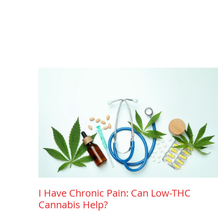
I Have Chronic Pain: Can Low-THC
Cannabis Help?