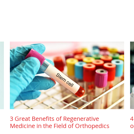
3 Great Benefits of Regenerative
4
Medicine in the Field of Orthopedics
o