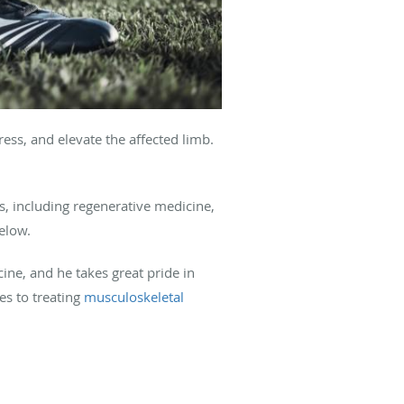
ess, and elevate the affected limb.
, including regenerative medicine,
elow.
ine, and he takes great pride in
es to treating
musculoskeletal