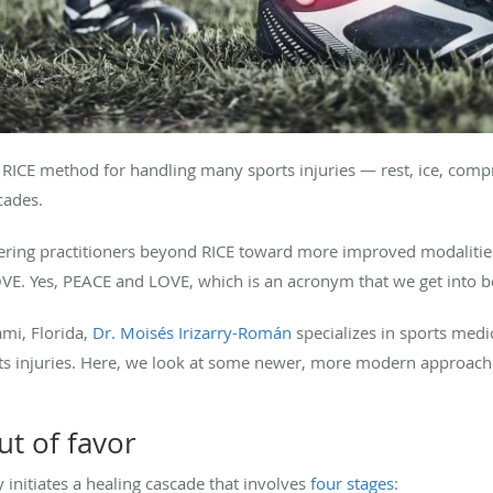
e RICE method for handling many sports injuries — rest, ice, compr
cades.
ering practitioners beyond RICE toward more improved modalities
VE. Yes, PEACE and LOVE, which is an acronym that we get into b
mi, Florida,
Dr. Moisés Irizarry-Román
specializes in sports medic
orts injuries. Here, we look at some newer, more modern approach
ut of favor
initiates a healing cascade that involves
four stages
: