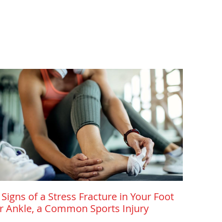
 Signs of a Stress Fracture in Your Foot
r Ankle, a Common Sports Injury