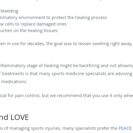
 bleeding
ammatory environment to protect the healing process
new cells to replace damaged ones
ouches on the healing tissues
n in use for decades, the goal was to lessen swelling right away
 inflammatory stage of healing might be backfiring and not allowing
 treatments is that many sports medicine specialists are advising a
 medications.
icial for pain control, but we recommend that you use it only w
and LOVE
es of managing sports injuries, many specialists prefer the
PEACE 