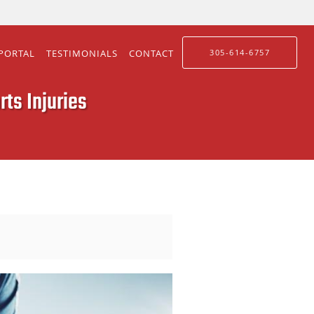
 PORTAL
TESTIMONIALS
CONTACT
305-614-6757
ts Injuries