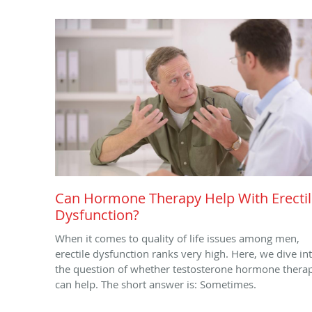
Can Hormone Therapy Help With Erecti
Dysfunction?
When it comes to quality of life issues among men,
erectile dysfunction ranks very high. Here, we dive in
the question of whether testosterone hormone thera
can help. The short answer is: Sometimes.