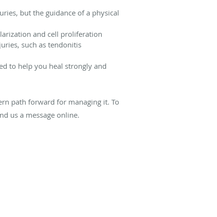
ries, but the guidance of a physical
arization and cell proliferation
uries, such as tendonitis
ed to help you heal strongly and
dern path forward for managing it. To
nd us a message online.