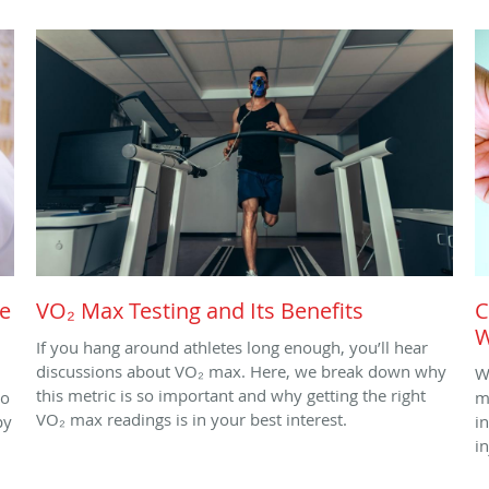
le
VO₂ Max Testing and Its Benefits
C
W
If you hang around athletes long enough, you’ll hear
discussions about VO₂ max. Here, we break down why
W
this metric is so important and why getting the right
to
m
VO₂ max readings is in your best interest.
py
i
i