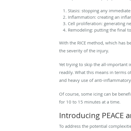
Stasis: stopping any immediate
Inflammation: creating an infl
Cell proliferation: generating 
Remodeling: putting the final t
With the RICE method, which has bee
the severity of the injury.
Yet trying to skip the all-important
readily. What this means in terms of
and heavy use of anti-inflammatory
Of course, some icing can be benef
for 10 to 15 minutes at a time.
Introducing PEACE 
To address the potential complexiti