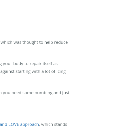
, which was thought to help reduce
 your body to repair itself as
gainst starting with a lot of icing
hen you need some numbing and just
and LOVE approach
, which stands