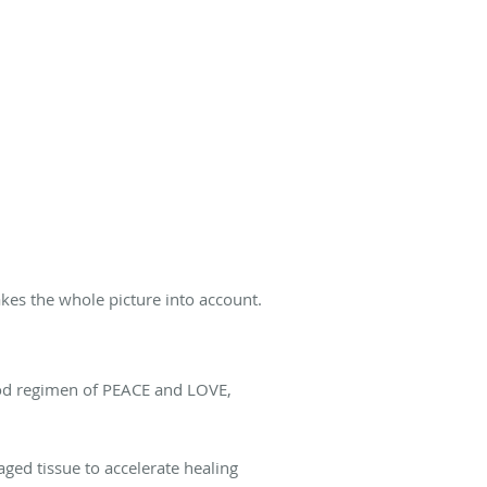
kes the whole picture into account.
 good regimen of PEACE and LOVE,
aged tissue to accelerate healing