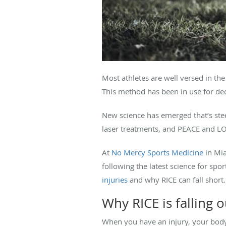
Most athletes are well versed in th
This method has been in use for de
New science has emerged that’s ste
laser treatments, and PEACE and LO
At
No Mercy Sports Medicine
in Mia
following the latest science for sp
injuries
and why RICE can fall short.
Why RICE is falling o
When you have an injury, your body 