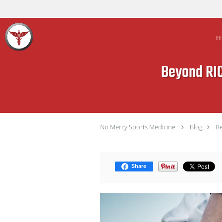
Skip to main content
H
Beyond RIC
No Mercy Sports Medicine
Blog
Be
Share