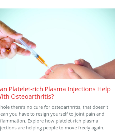
an Platelet-rich Plasma Injections Help
ith Osteoarthritis?
hole there’s no cure for osteoarthritis, that doesn’t
ean you have to resign yourself to joint pain and
nflammation. Explore how platelet-rich plasma
njections are helping people to move freely again.