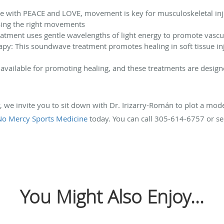
ee with PEACE and LOVE, movement is key for musculoskeletal inju
using the right movements
reatment uses gentle wavelengths of light energy to promote vascul
py: This soundwave treatment promotes healing in soft tissue inj
available for promoting healing, and these treatments are design
ry, we invite you to sit down with Dr. Irizarry-Román to plot a mo
No Mercy Sports Medicine
today. You can call 305-614-6757 or se
You Might Also Enjoy...