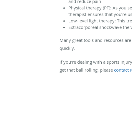
and reduce pain
Physical therapy (PT): As you s
therapist ensures that you’re 
Low-level light therapy: This t
Extracorporeal shockwave thera
Many great tools and resources are 
quickly.
If you’re dealing with a sports inju
get that ball rolling, please
contact 