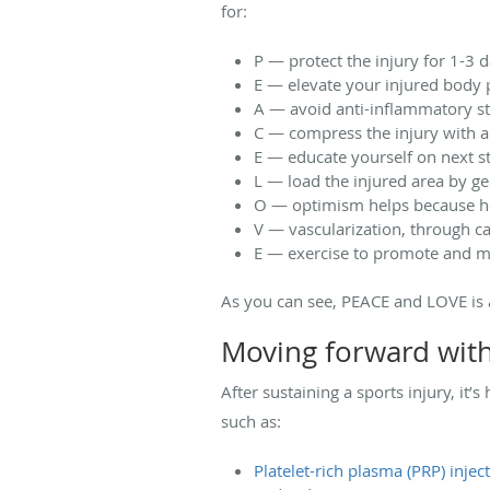
for:
P — protect the injury for 1-3 
E — elevate your injured body 
A — avoid anti-inflammatory st
C — compress the injury with a
E — educate yourself on next st
L — load the injured area by gen
O — optimism helps because hea
V — vascularization, through c
E — exercise to promote and ma
As you can see, PEACE and LOVE is 
Moving forward wit
After sustaining a sports injury, it
such as:
Platelet-rich plasma (PRP) injec