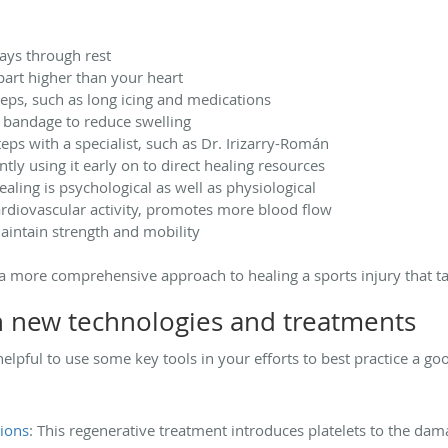
days through rest
part higher than your heart
eps, such as long icing and medications
 bandage to reduce swelling
eps with a specialist, such as Dr. Irizarry-Román
tly using it early on to direct healing resources
ling is psychological as well as physiological
ardiovascular activity, promotes more blood flow
intain strength and mobility
a more comprehensive approach to healing a sports injury that ta
h new technologies and treatments
’s helpful to use some key tools in your efforts to best practice a
tions
: This regenerative treatment introduces platelets to the dam