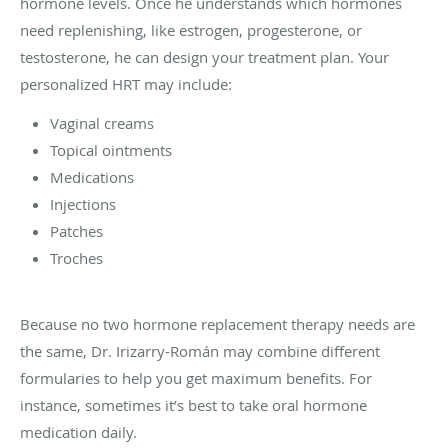
hormone levels. Once he understands which hormones
need replenishing, like estrogen, progesterone, or
testosterone, he can design your treatment plan. Your
personalized HRT may include:
Vaginal creams
Topical ointments
Medications
Injections
Patches
Troches
Because no two hormone replacement therapy needs are
the same, Dr. Irizarry-Román may combine different
formularies to help you get maximum benefits. For
instance, sometimes it’s best to take oral hormone
medication daily.