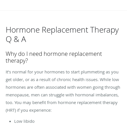
Hormone Replacement Therapy
Q & A
Why do I need hormone replacement
therapy?
It’s normal for your hormones to start plummeting as you
get older, or as a result of chronic health issues. While low
hormones are often associated with women going through
menopause, men can struggle with hormonal imbalances,
too. You may benefit from hormone replacement therapy
(HRT) if you experience:
Low libido