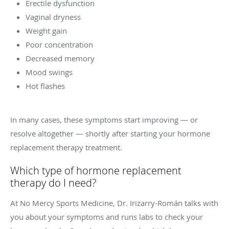
Erectile dysfunction
Vaginal dryness
Weight gain
Poor concentration
Decreased memory
Mood swings
Hot flashes
In many cases, these symptoms start improving — or
resolve altogether — shortly after starting your hormone
replacement therapy treatment.
Which type of hormone replacement
therapy do I need?
At No Mercy Sports Medicine, Dr.
Irizarry-Román talks with
you about your symptoms and runs labs to check your