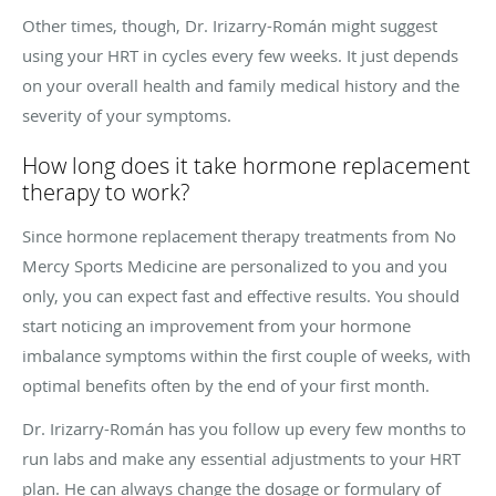
Other times, though, Dr. Irizarry-Román might suggest
using your HRT in cycles every few weeks. It just depends
on your overall health and family medical history and the
severity of your symptoms.
How long does it take hormone replacement
therapy to work?
Since hormone replacement therapy treatments from No
Mercy Sports Medicine are personalized to you and you
only, you can expect fast and effective results. You should
start noticing an improvement from your hormone
imbalance symptoms within the first couple of weeks, with
optimal benefits often by the end of your first month.
Dr.
Irizarry-Román has you follow up every few months to
run labs and make any essential adjustments to your HRT
plan. He can always change the dosage or formulary of