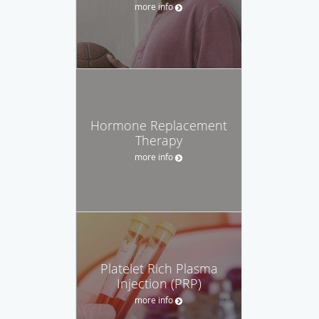
more info
Hormone Replacement
Therapy
more info
Platelet Rich Plasma
Injection (PRP)
more info