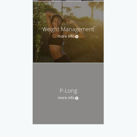
Weight Management
more info
P-Long
more info