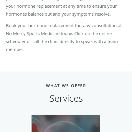
your hormone replacement at any time to ensure your
hormones balance out and your symptoms resolve.
Book your hormone replacement therapy consultation at
No Mercy Sports Medicine today. Click on the online
scheduler or call the clinic directly to speak with a team
member.
WHAT WE OFFER
Services