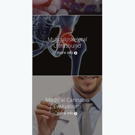
Musculoskeletal
Ultrasound
more info
Medical Cannabis
Evaluations
more info