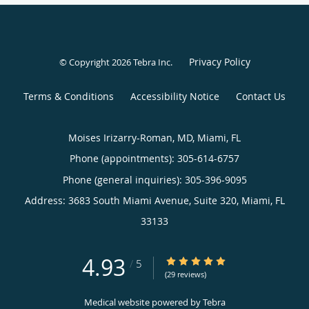
Privacy Policy
© Copyright 2026
Tebra Inc
.
Terms & Conditions
Accessibility Notice
Contact Us
Moises Irizarry-Roman, MD, Miami, FL
Phone (appointments):
305-614-6757
Phone (general inquiries): 305-396-9095
Address:
3683 South Miami Avenue, Suite 320,
Miami
,
FL
33133
4.93
4.93/5 Star Rating
/
5
(29 reviews)
Medical website powered by
Tebra