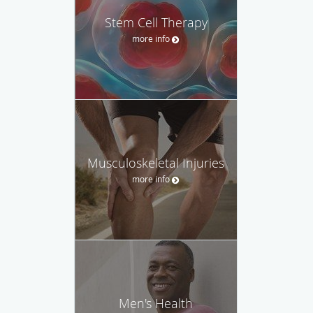
Stem Cell Therapy
more info
Musculoskeletal Injuries
more info
Men's Health