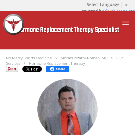
Powered by
Translate
Skip to main content
Hormone Replacement Therapy Specialist
No Mercy Sports Medicine
Moises Irizarry-Roman, MD
Our
Services
Hormone Replacement Therapy
Share