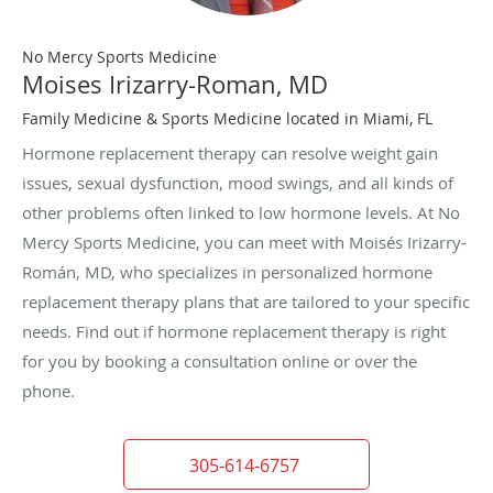
No Mercy Sports Medicine
Moises Irizarry-Roman, MD
Family Medicine & Sports Medicine located in Miami, FL
Hormone replacement therapy can resolve weight gain
issues, sexual dysfunction, mood swings, and all kinds of
other problems often linked to low hormone levels. At No
Mercy Sports Medicine, you can meet with Moisés Irizarry-
Román, MD, who specializes in personalized hormone
replacement therapy plans that are tailored to your specific
needs. Find out if hormone replacement therapy is right
for you by booking a consultation online or over the
phone.
305-614-6757